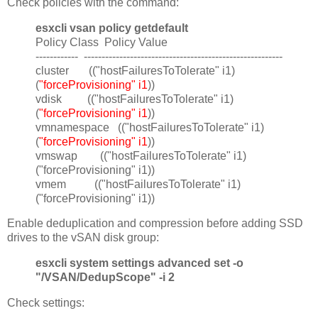
Check policies with the command:
esxcli vsan policy getdefault
Policy Class Policy Value
------------ --------------------------------------------------------
cluster (("hostFailuresToTolerate" i1)
(
"forceProvisioning" i1
))
vdisk (("hostFailuresToTolerate" i1)
(
"forceProvisioning" i1
))
vmnamespace (("hostFailuresToTolerate" i1)
(
"forceProvisioning" i1
))
vmswap (("hostFailuresToTolerate" i1)
("forceProvisioning" i1))
vmem (("hostFailuresToTolerate" i1)
("forceProvisioning" i1))
Enable deduplication and compression before adding SSD
drives to the vSAN disk group:
esxcli system settings advanced set -o
"/VSAN/DedupScope" -i 2
Check settings: