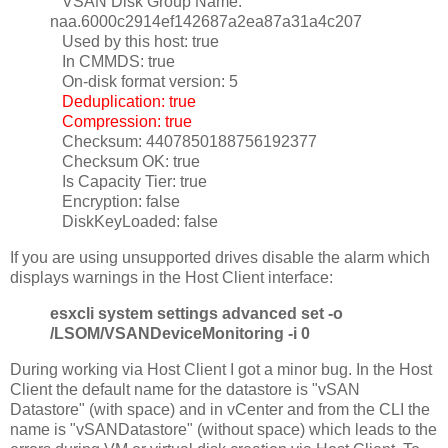
VSAN Disk Group Name:
naa.6000c2914ef142687a2ea87a31a4c207
Used by this host: true
In CMMDS: true
On-disk format version: 5
Deduplication: true
Compression: true
Checksum: 4407850188756192377
Checksum OK: true
Is Capacity Tier: true
Encryption: false
DiskKeyLoaded: false
If you are using unsupported drives disable the alarm which
displays warnings in the Host Client interface:
esxcli system settings advanced set -o
/LSOM/VSANDeviceMonitoring -i 0
During working via Host Client I got a minor bug. In the Host
Client the default name for the datastore is "vSAN
Datastore" (with space) and in vCenter and from the CLI the
name is "vSANDatastore" (without space) which leads to the