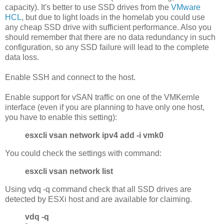
capacity). It's better to use SSD drives from the
VMware
HCL
, but due to light loads in the homelab you could use
any cheap SSD drive with sufficient performance. Also you
should remember that there are no data redundancy in such
configuration, so any SSD failure will lead to the complete
data loss.
Enable SSH and connect to the host.
Enable support for vSAN traffic on one of the VMKernle
interface (even if you are planning to have only one host,
you have to enable this setting):
esxcli vsan network ipv4 add -i vmk0
You could check the settings with command:
esxcli vsan network list
Using vdq -q command check that all SSD drives are
detected by ESXi host and are available for claiming.
vdq -q