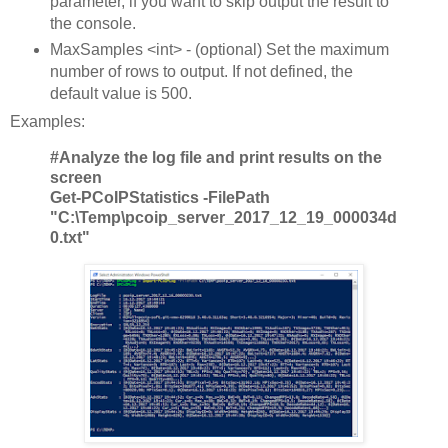
parameter, if you want to skip output the result to
the console.
MaxSamples <int> - (optional) Set the maximum
number of rows to output. If not defined, the
default value is 500.
Examples:
#Analyze the log file and print results on the
screen
Get-PCoIPStatistics -FilePath
"C:\Temp\pcoip_server_2017_12_19_000034d
0.txt"