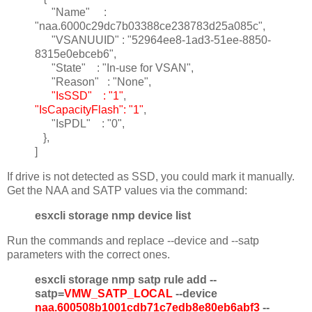
"Name" :
"naa.6000c29dc7b03388ce238783d25a085c",
"VSANUUID" : "52964ee8-1ad3-51ee-8850-
8315e0ebceb6",
"State" : "In-use for VSAN",
"Reason" : "None",
"IsSSD" : "1"
,
"IsCapacityFlash": "1"
,
"IsPDL" : "0",
},
]
If drive is not detected as SSD, you could mark it manually.
Get the NAA and SATP values via the command:
esxcli storage nmp device list
Run the commands and replace --device and --satp
parameters with the correct ones.
esxcli storage nmp satp rule add --
satp=
VMW_SATP_LOCAL
--device
naa.600508b1001cdb71c7edb8e80eb6abf3
--