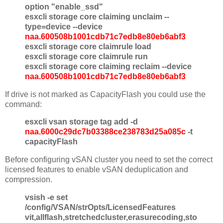
option "enable_ssd"
esxcli storage core claiming unclaim --
type=device --device
naa.600508b1001cdb71c7edb8e80eb6abf3
esxcli storage core claimrule load
esxcli storage core claimrule run
esxcli storage core claiming reclaim --device
naa.600508b1001cdb71c7edb8e80eb6abf3
If drive is not marked as CapacityFlash you could use the
command:
esxcli vsan storage tag add -d
naa.6000c29dc7b03388ce238783d25a085c
-t
capacityFlash
Before configuring vSAN cluster you need to set the correct
licensed features to enable vSAN deduplication and
compression.
vsish -e set
/config/VSAN/strOpts/LicensedFeatures
vit,allflash,stretchedcluster,erasurecoding,sto