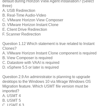
default during Horizon View Agent installation? (Select
three)
A. USB Redirection
B. Real-Time Audio-Video
C. VMware Horizon View Composer
D. VMware Horizon Instant Clone
E. Client Drive Redirection
F. Scanner Redirection
Question 1.12 Which statement is true related to Instant
Clones?
A. VMware Horizon Instant Clone component is required
B. View Composer is required
C. Datastore with VAAI is required
D. vSphere 5.5 or later is required
Question 2.9 An administrator is planning to upgrade
desktops to the Windows 10 via Mirage Windows OS
Migration feature. Which USMT file version must be
imported?
A. USMT 4
B. USMT 5
C. USMT 6.3