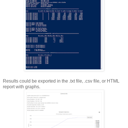
Results could be exported in the .txt file, .csv file, or HTML
report with graphs.