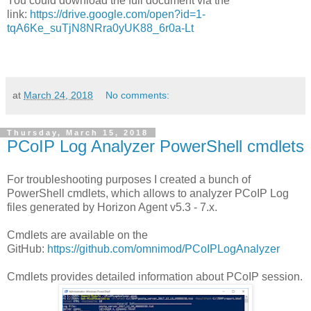
You could download the full document via the
link:
https://drive.google.com/open?id=1-
tqA6Ke_suTjN8NRra0yUK88_6r0a-Lt
at
March 24, 2018
No comments:
Thursday, March 15, 2018
PCoIP Log Analyzer PowerShell cmdlets
For troubleshooting purposes I created a bunch of
PowerShell cmdlets, which allows to analyzer PCoIP Log
files generated by Horizon Agent v5.3 - 7.x.
Cmdlets are available on the
GitHub:
https://github.com/omnimod/PCoIPLogAnalyzer
Cmdlets provides detailed information about PCoIP session.