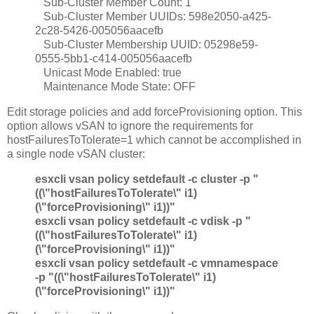
Sub-Cluster Member Count: 1
Sub-Cluster Member UUIDs: 598e2050-a425-
2c28-5426-005056aacefb
Sub-Cluster Membership UUID: 05298e59-
0555-5bb1-c414-005056aacefb
Unicast Mode Enabled: true
Maintenance Mode State: OFF
Edit storage policies and add forceProvisioning option. This
option allows vSAN to ignore the requirements for
hostFailuresToTolerate=1 which cannot be accomplished in
a single node vSAN cluster:
esxcli vsan policy setdefault -c cluster -p "
((\"hostFailuresToTolerate\" i1)
(\"forceProvisioning\" i1))"
esxcli vsan policy setdefault -c vdisk -p "
((\"hostFailuresToTolerate\" i1)
(\"forceProvisioning\" i1))"
esxcli vsan policy setdefault -c vmnamespace
-p "((\"hostFailuresToTolerate\" i1)
(\"forceProvisioning\" i1))"