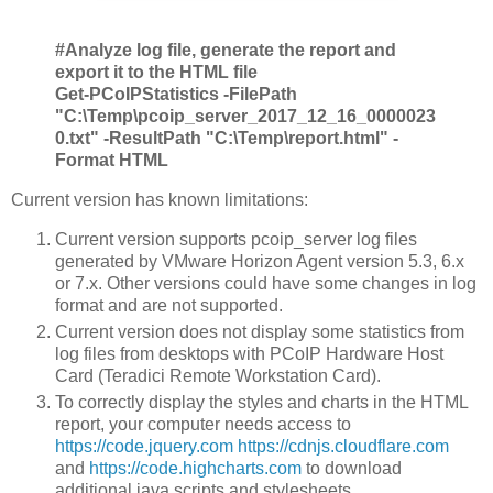
#Analyze log file, generate the report and
export it to the HTML file
Get-PCoIPStatistics -FilePath
"C:\Temp\pcoip_server_2017_12_16_0000023
0.txt" -ResultPath "C:\Temp\report.html" -
Format HTML
Current version has known limitations:
Current version supports pcoip_server log files
generated by VMware Horizon Agent version 5.3, 6.x
or 7.x. Other versions could have some changes in log
format and are not supported.
Current version does not display some statistics from
log files from desktops with PCoIP Hardware Host
Card (Teradici Remote Workstation Card).
To correctly display the styles and charts in the HTML
report, your computer needs access to
https://code.jquery.com
https://cdnjs.cloudflare.com
and
https://code.highcharts.com
to download
additional java scripts and stylesheets.