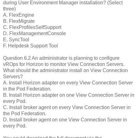
during User Environment Manager installation? (Select
three)
A. FlexEngine
B. FlexMigrate
C. FlexProfilesSelfSupport
D. FlexManagementConsole
E. SyncTool
F. Helpdesk Support Tool
Question 6.2 An administrator is planning to configure
vROps for Horizon to monitor View Connection Servers.
What should the administrator install on View Connection
Servers?
A. Install Horizon adapter on every View Connection Server
in the Pod Federation.
B. Install Horizon adapter on one View Connection Server in
every Pod.
C. Install broker agent on every View Connection Server in
the Pod Federation.
D. Install broker agent on one View Connection Server in
every Pod.