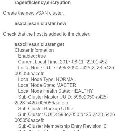
rageefficiency,encryption
Create the new vSAN cluster.
esxcli vsan cluster new
Check that the host is added to the cluster:
esxcli vsan cluster get
Cluster Information
Enabled: true
Current Local Time: 2017-08-11T22:01:45Z
Local Node UUID: 598e2050-a425-2c28-5426-
005056aacefb
Local Node Type: NORMAL
Local Node State: MASTER
Local Node Health State: HEALTHY
Sub-Cluster Master UUID: 598e2050-a425-
2c28-5426-005056aacefb
Sub-Cluster Backup UUID:
Sub-Cluster UUID: 598e2050-a425-2c28-5426-
005056aacefb
Sub-Cluster Membership Entry Revision: 0