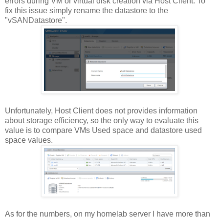
errors during VM or virtual disk creation via Host Client. To
fix this issue simply rename the datastore to the
"vSANDatastore".
Unfortunately, Host Client does not provides information
about storage efficiency, so the only way to evaluate this
value is to compare VMs Used space and datastore used
space values.
As for the numbers, on my homelab server I have more than