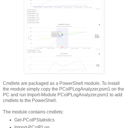
Cmdlets are packaged as a PowerShell module. To install
the module simply copy the PCoIPLogAnalyzer.psm1 on the
PC and run Import-Module PCoIPLogAnalyzer.psm1 to add
cmdlets to the PowerShell.
The module contains cmdlets:
Get-PCoIPStatistics
Import-PCoIPLog