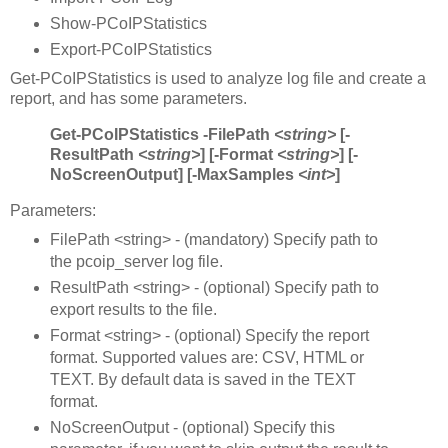
Show-PCoIPStatistics
Export-PCoIPStatistics
Get-PCoIPStatistics is used to analyze log file and create a
report, and has some parameters.
Get-PCoIPStatistics -FilePath
<string>
[-
ResultPath
<string>
] [-Format
<string>
] [-
NoScreenOutput] [-MaxSamples
<int>
]
Parameters:
FilePath <string> - (mandatory) Specify path to
the pcoip_server log file.
ResultPath <string> - (optional) Specify path to
export results to the file.
Format <string> - (optional) Specify the report
format. Supported values are: CSV, HTML or
TEXT. By default data is saved in the TEXT
format.
NoScreenOutput - (optional) Specify this