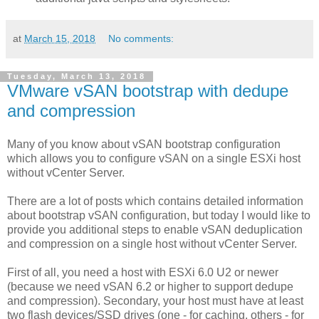
at
March 15, 2018
No comments:
Tuesday, March 13, 2018
VMware vSAN bootstrap with dedupe
and compression
Many of you know about vSAN bootstrap configuration
which allows you to configure vSAN on a single ESXi host
without vCenter Server.
There are a lot of posts which contains detailed information
about bootstrap vSAN configuration, but today I would like to
provide you additional steps to enable vSAN deduplication
and compression on a single host without vCenter Server.
First of all, you need a host with ESXi 6.0 U2 or newer
(because we need vSAN 6.2 or higher to support dedupe
and compression). Secondary, your host must have at least
two flash devices/SSD drives (one - for caching, others - for