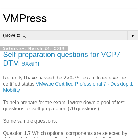
VMPress
▼
Saturday, March 24, 2018
Self-preparation questions for VCP7-
DTM exam
Recently I have passed the 2V0-751 exam to receive the
certified status
VMware Certified Professional 7 - Desktop &
Mobility
To help prepare for the exam, I wrote down a pool of test
questions for self-preparation (70 questions).
Some sample questions:
Question 1.7 Which optional components are selected by