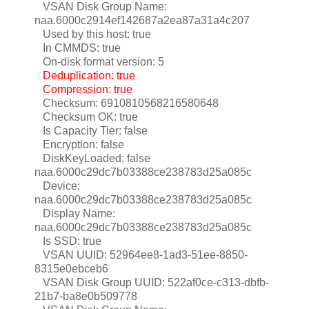
VSAN Disk Group Name:
naa.6000c2914ef142687a2ea87a31a4c207
Used by this host: true
In CMMDS: true
On-disk format version: 5
Deduplication: true
Compression: true
Checksum: 6910810568216580648
Checksum OK: true
Is Capacity Tier: false
Encryption: false
DiskKeyLoaded: false
naa.6000c29dc7b03388ce238783d25a085c
Device:
naa.6000c29dc7b03388ce238783d25a085c
Display Name:
naa.6000c29dc7b03388ce238783d25a085c
Is SSD: true
VSAN UUID: 52964ee8-1ad3-51ee-8850-
8315e0ebceb6
VSAN Disk Group UUID: 522af0ce-c313-dbfb-
21b7-ba8e0b509778