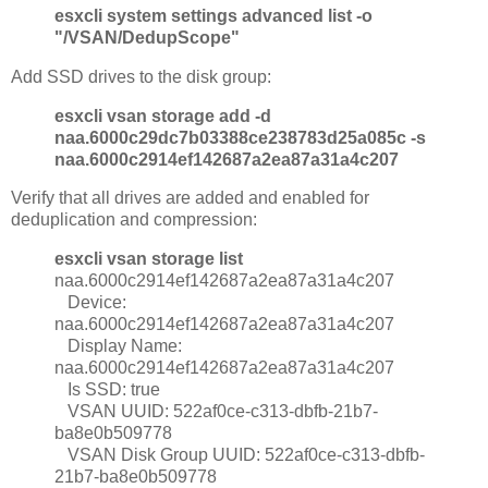
esxcli system settings advanced list -o
"/VSAN/DedupScope"
Add SSD drives to the disk group:
esxcli vsan storage add -d
naa.6000c29dc7b03388ce238783d25a085c -s
naa.6000c2914ef142687a2ea87a31a4c207
Verify that all drives are added and enabled for
deduplication and compression:
esxcli vsan storage list
naa.6000c2914ef142687a2ea87a31a4c207
Device:
naa.6000c2914ef142687a2ea87a31a4c207
Display Name:
naa.6000c2914ef142687a2ea87a31a4c207
Is SSD: true
VSAN UUID: 522af0ce-c313-dbfb-21b7-
ba8e0b509778
VSAN Disk Group UUID: 522af0ce-c313-dbfb-
21b7-ba8e0b509778