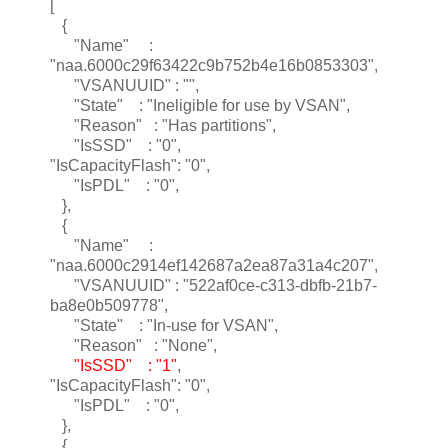
[
{
"Name" :
"naa.6000c29f63422c9b752b4e16b0853303",
"VSANUUID" : "",
"State" : "Ineligible for use by VSAN",
"Reason" : "Has partitions",
"IsSSD" : "0",
"IsCapacityFlash": "0",
"IsPDL" : "0",
},
{
"Name" :
"naa.6000c2914ef142687a2ea87a31a4c207",
"VSANUUID" : "522af0ce-c313-dbfb-21b7-
ba8e0b509778",
"State" : "In-use for VSAN",
"Reason" : "None",
"IsSSD" : "1"
,
"IsCapacityFlash": "0",
"IsPDL" : "0",
},
{