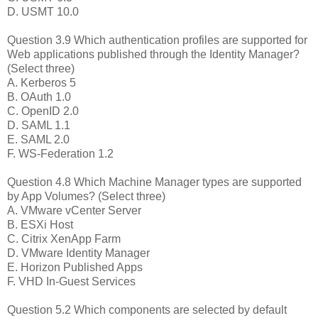
D. USMT 10.0
Question 3.9 Which authentication profiles are supported for
Web applications published through the Identity Manager?
(Select three)
A. Kerberos 5
B. OAuth 1.0
C. OpenID 2.0
D. SAML 1.1
E. SAML 2.0
F. WS-Federation 1.2
Question 4.8 Which Machine Manager types are supported
by App Volumes? (Select three)
A. VMware vCenter Server
B. ESXi Host
C. Citrix XenApp Farm
D. VMware Identity Manager
E. Horizon Published Apps
F. VHD In-Guest Services
Question 5.2 Which components are selected by default